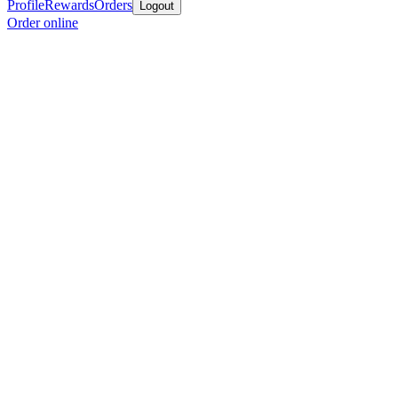
Profile
Rewards
Orders
Logout
Order online