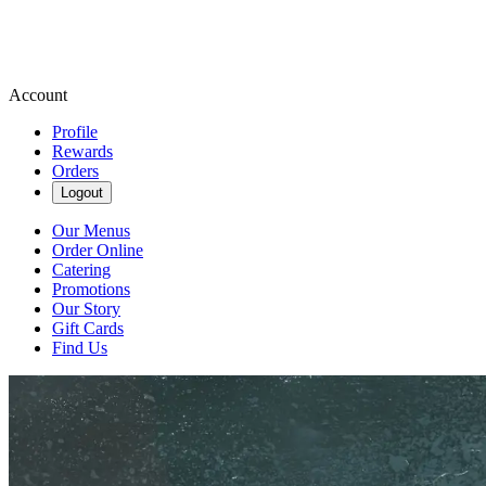
Account
Profile
Rewards
Orders
Logout
Our Menus
Order Online
Catering
Promotions
Our Story
Gift Cards
Find Us