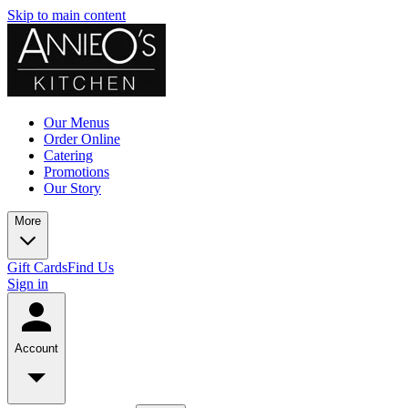
Skip to main content
Our Menus
Order Online
Catering
Promotions
Our Story
More
Gift Cards
Find Us
Sign in
Account