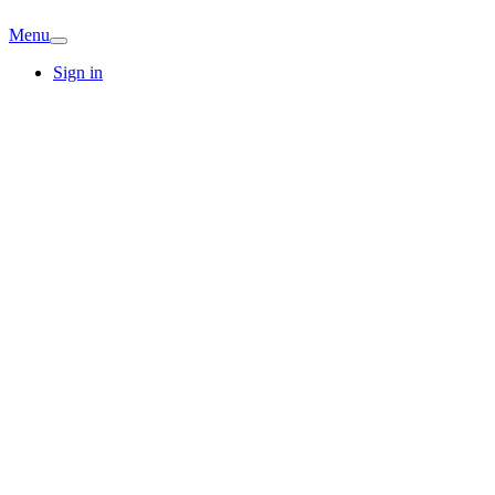
Menu
Sign in