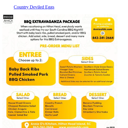
Country Deviled Eggs