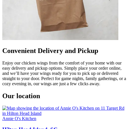
Convenient Delivery and Pickup
Enjoy our chicken wings from the comfort of your home with our
easy delivery and pickup options. Simply place your order online,
and we’ll have your wings ready for you to pick up or delivered
straight to your door. Perfect for game nights, family gatherings, or a
cozy evening in, our wings are just a few clicks away.
Our location
Annie O's Kitchen