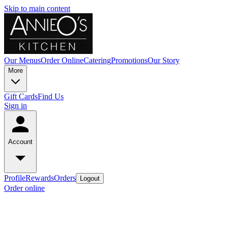
Skip to main content
Our Menus
Order Online
Catering
Promotions
Our Story
More
Gift Cards
Find Us
Sign in
Account
Profile
Rewards
Orders
Logout
Order online