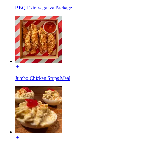
BBQ Extravaganza Package
Jumbo Chicken Strips Meal