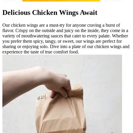
Delicious Chicken Wings Await
Our chicken wings are a must-try for anyone craving a burst of
flavor. Crispy on the outside and juicy on the inside, they come in a
variety of mouthwatering sauces that cater to every palate. Whether
you prefer them spicy, tangy, or sweet, our wings are perfect for
sharing or enjoying solo. Dive into a plate of our chicken wings and
experience the taste of true comfort food.