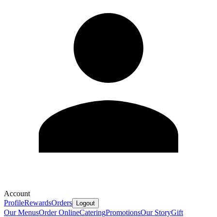
Account
Profile
Rewards
Orders
Logout
Our Menus
Order Online
Catering
Promotions
Our Story
Gift