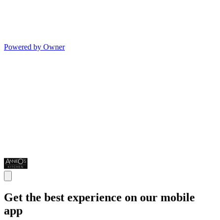
Powered by Owner
Get the best experience on our mobile
app