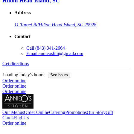
Hilton Head Island, SC
Address
11 Target Rd
Hilton Head Island, SC 29928
Contact
Call
(843) 341-2664
Email
annieoshhi@gmail.com
Get directions
Loading today's hours...
See hours
Order online
Order online
Order online
Our Menus
Order Online
Catering
Promotions
Our Story
Gift
Cards
Find Us
Order online