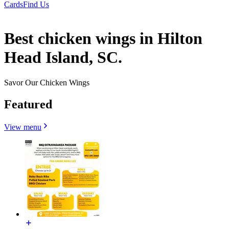
Cards
Find Us
Best chicken wings in Hilton
Head Island, SC.
Savor Our Chicken Wings
Featured
View menu