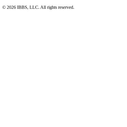
© 2026 IBBS, LLC. All rights reserved.