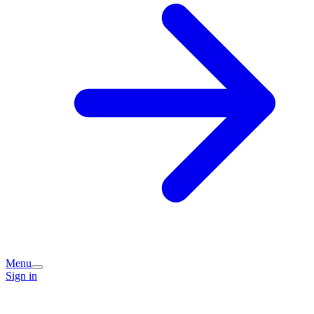
Menu
Sign in