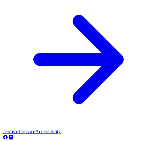
Terms of service
Accessibility