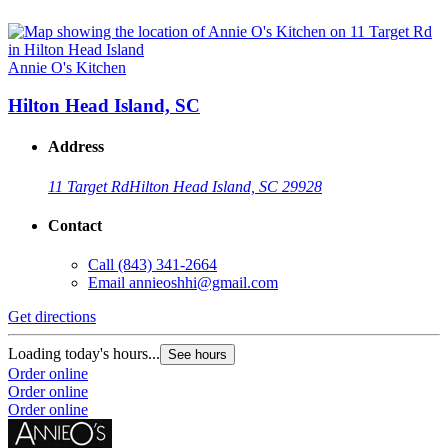
Annie O's Kitchen
Hilton Head Island, SC
Address
11 Target Rd
Hilton Head Island, SC 29928
Contact
Call
(843) 341-2664
Email
annieoshhi@gmail.com
Get directions
Loading today's hours...
See hours
Order online
Order online
Order online