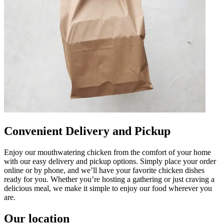
Convenient Delivery and Pickup
Enjoy our mouthwatering chicken from the comfort of your home
with our easy delivery and pickup options. Simply place your order
online or by phone, and we’ll have your favorite chicken dishes
ready for you. Whether you’re hosting a gathering or just craving a
delicious meal, we make it simple to enjoy our food wherever you
are.
Our location