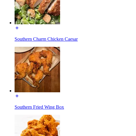
Southern Charm Chicken Caesar
Southern Fried Wing Box