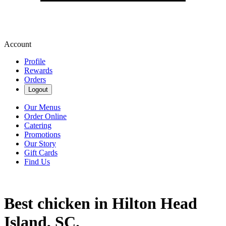
Account
Profile
Rewards
Orders
Logout
Our Menus
Order Online
Catering
Promotions
Our Story
Gift Cards
Find Us
Best chicken in Hilton Head
Island, SC.