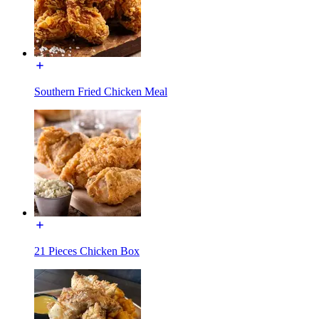
Southern Fried Chicken Meal
21 Pieces Chicken Box