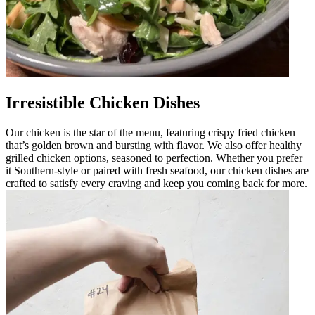
Irresistible Chicken Dishes
Our chicken is the star of the menu, featuring crispy fried chicken
that’s golden brown and bursting with flavor. We also offer healthy
grilled chicken options, seasoned to perfection. Whether you prefer
it Southern-style or paired with fresh seafood, our chicken dishes are
crafted to satisfy every craving and keep you coming back for more.