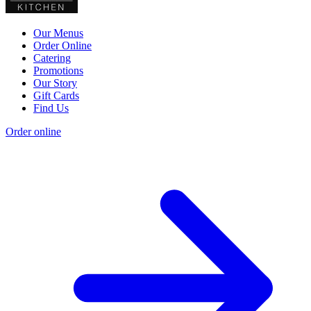
Our Menus
Order Online
Catering
Promotions
Our Story
Gift Cards
Find Us
Order online