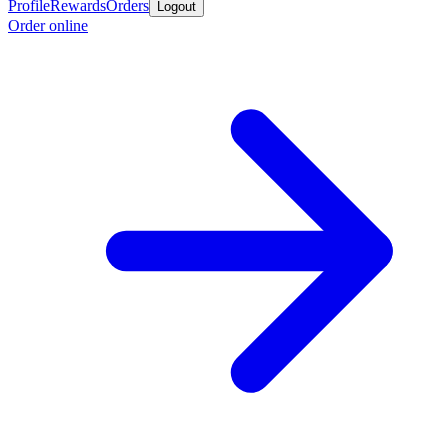
Profile
Rewards
Orders
Logout
Order online