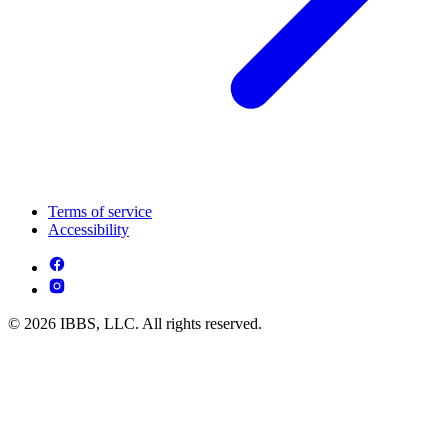
Terms of service
Accessibility
© 2026 IBBS, LLC. All rights reserved.