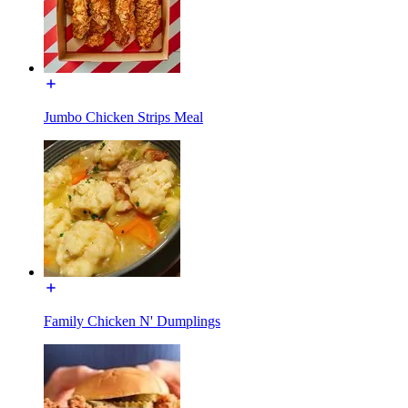
Jumbo Chicken Strips Meal
Family Chicken N' Dumplings