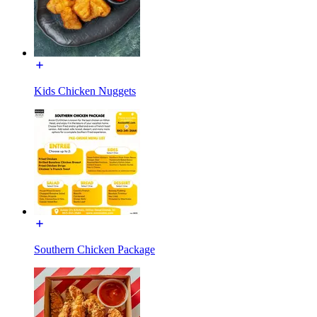
Kids Chicken Nuggets
Southern Chicken Package