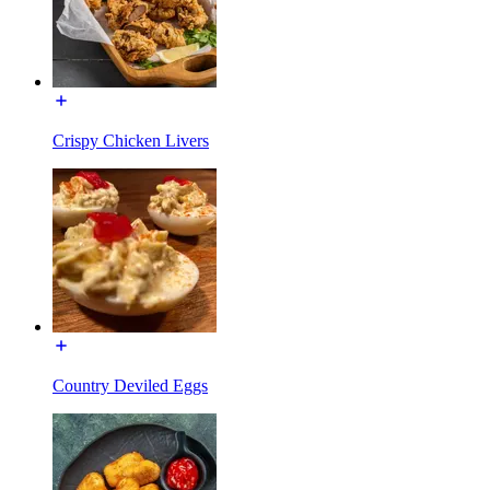
Crispy Chicken Livers
Country Deviled Eggs