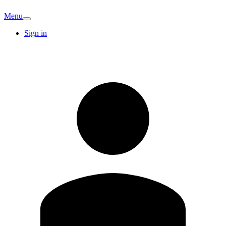
Menu
Sign in