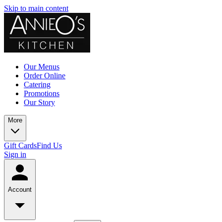
Skip to main content
Our Menus
Order Online
Catering
Promotions
Our Story
More
Gift Cards
Find Us
Sign in
Account