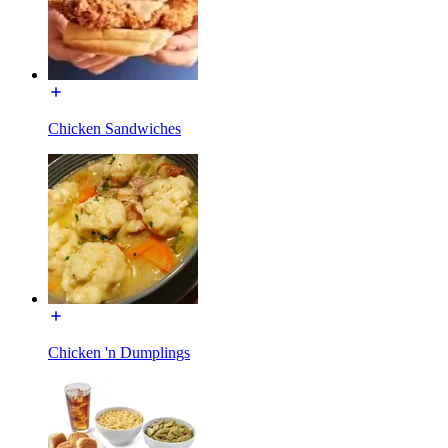
Chicken Sandwiches
Chicken 'n Dumplings