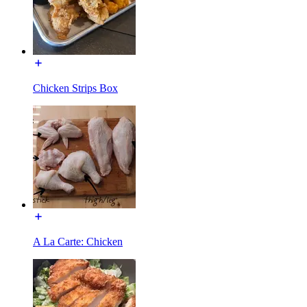
Chicken Strips Box
A La Carte: Chicken