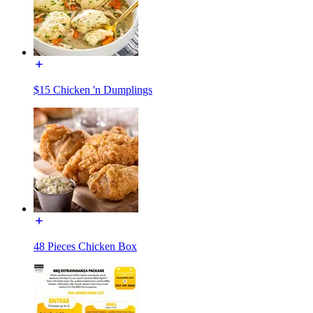
$15 Chicken 'n Dumplings
48 Pieces Chicken Box