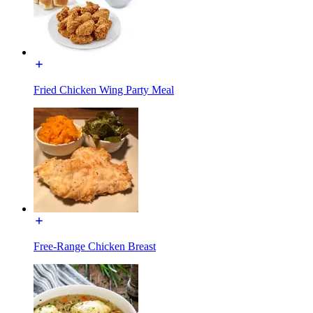
Fried Chicken Wing Party Meal
Free-Range Chicken Breast