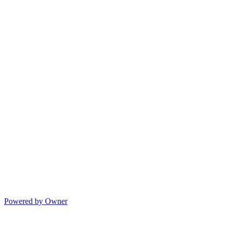
Powered by Owner