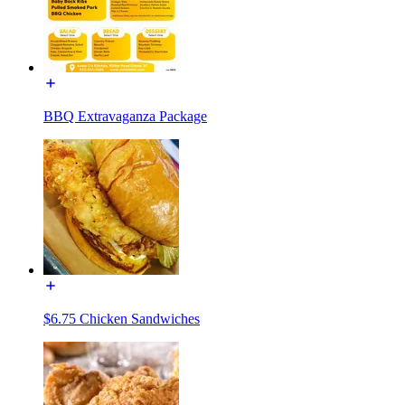
BBQ Extravaganza Package
$6.75 Chicken Sandwiches