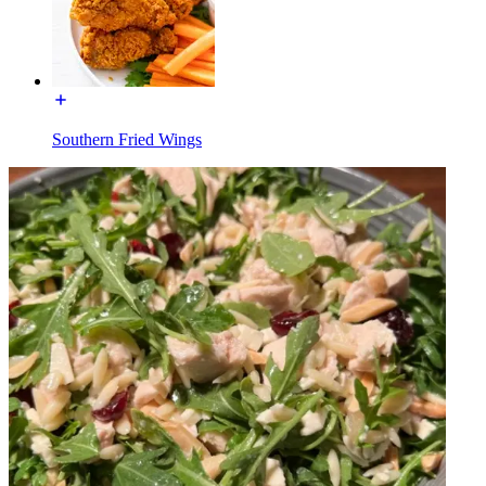
Southern Fried Wings