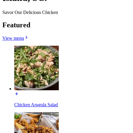
Savor Our Delicious Chicken
Featured
View menu
Chicken Arugula Salad