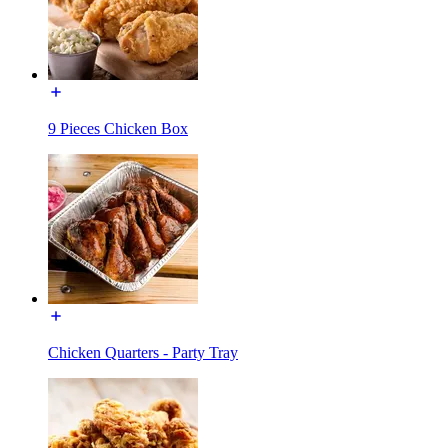
9 Pieces Chicken Box
Chicken Quarters - Party Tray