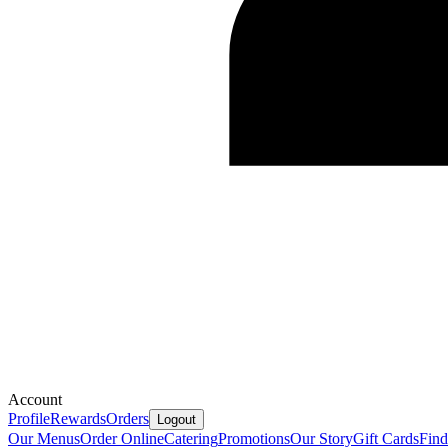
Account
Profile
Rewards
Orders
Logout
Our Menus
Order Online
Catering
Promotions
Our Story
Gift Cards
Fin