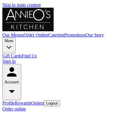
Skip to main content
Our Menus
Order Online
Catering
Promotions
Our Story
More
Gift Cards
Find Us
Sign in
Account
Profile
Rewards
Orders
Logout
Order online